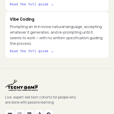
Read the full guide →
Vibe Coding
Prompting an AI in loose natural language, accepting
whatever it generates, and re-prompting until it
seems to work — with no written specification guiding
the process.
Read the full guide →
Live, expert-led tech cohorts for people who
are done with passive learning.