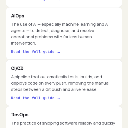
AIOps
The use of AI — especially machine learning and AI
agents — to detect, diagnose, and resolve
operational problems with far less human
intervention.
Read the full guide →
CI/CD
A pipeline that automatically tests, builds, and
deploys code on every push, removing the manual
steps between a Git push and a live release.
Read the full guide →
DevOps
The practice of shipping software reliably and quickly