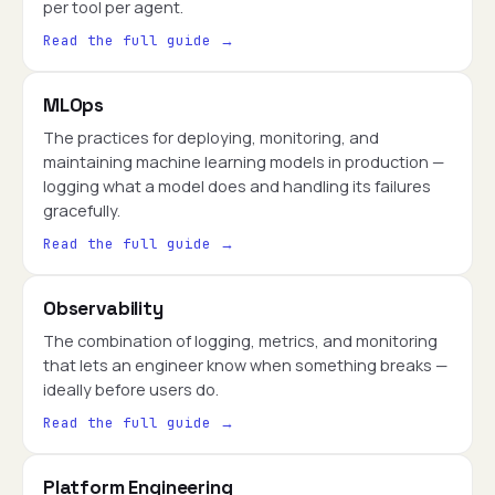
per tool per agent.
Read the full guide →
MLOps
The practices for deploying, monitoring, and
maintaining machine learning models in production —
logging what a model does and handling its failures
gracefully.
Read the full guide →
Observability
The combination of logging, metrics, and monitoring
that lets an engineer know when something breaks —
ideally before users do.
Read the full guide →
Platform Engineering