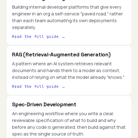
Building internal developer platforms that give every
engineer in an org a self-service "paved road," rather
than each team automating its own deployments
separately.
Read the full guide →
RAG (Retrieval-Augmented Generation)
A pattern where an AI system retrieves relevant
documents and hands them to a model as context,
instead of relying on what the model already "knows."
Read the full guide →
Spec-Driven Development
An engineering workflow where you write a clear,
reviewable specification of what to build and why
before any code is generated, then build against that
spec as the single source of truth.