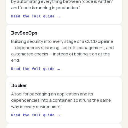
by automating everything between "code is written"
and "code is running in production."
Read the full guide →
DevSecOps
Building security into every stage of a CI/CD pipeline
— dependency scanning, secrets management, and
automated checks — instead of bolting it on at the
end.
Read the full guide →
Docker
A tool for packaging an application and its
dependencies into a container, so it runs the same
way in every environment.
Read the full guide →