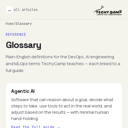
←
all articles
Home
/
Glossary
REFERENCE
Glossary
Plain-English definitions for the DevOps, AI engineering,
and MLOps terms TechyCamp teaches — each linked to a
full guide.
Agentic AI
Software that can reason about a goal, decide what
steps to take, use tools to act in the real world, and
adjust based on the results — with minimal human
hand-holding.
Read the full guide →