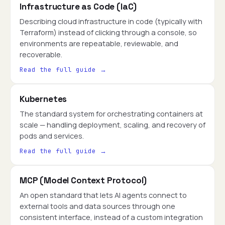
Infrastructure as Code (IaC)
Describing cloud infrastructure in code (typically with
Terraform) instead of clicking through a console, so
environments are repeatable, reviewable, and
recoverable.
Read the full guide →
Kubernetes
The standard system for orchestrating containers at
scale — handling deployment, scaling, and recovery of
pods and services.
Read the full guide →
MCP (Model Context Protocol)
An open standard that lets AI agents connect to
external tools and data sources through one
consistent interface, instead of a custom integration