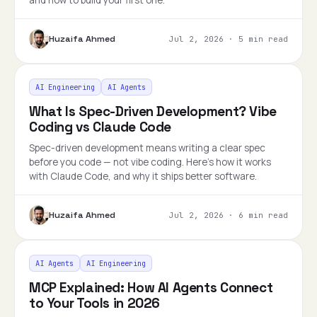
and how to build your first one.
Huzaifa Ahmed
Jul 2, 2026
·
5 min read
AI Engineering
AI Agents
What Is Spec-Driven Development? Vibe
Coding vs Claude Code
Spec-driven development means writing a clear spec
before you code — not vibe coding. Here's how it works
with Claude Code, and why it ships better software.
Huzaifa Ahmed
Jul 2, 2026
·
6 min read
AI Agents
AI Engineering
MCP Explained: How AI Agents Connect
to Your Tools in 2026