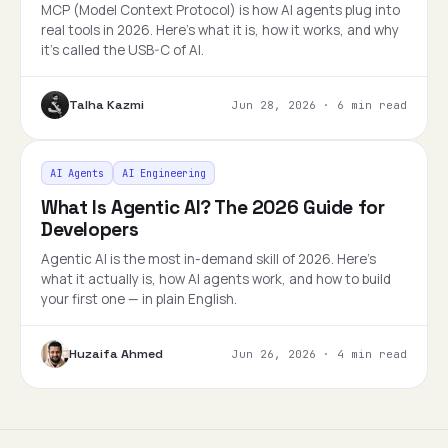
MCP (Model Context Protocol) is how AI agents plug into
real tools in 2026. Here's what it is, how it works, and why
it's called the USB-C of AI.
Talha Kazmi
Jun 28, 2026
·
6 min read
AI Agents
AI Engineering
What Is Agentic AI? The 2026 Guide for
Developers
Agentic AI is the most in-demand skill of 2026. Here's
what it actually is, how AI agents work, and how to build
your first one — in plain English.
Huzaifa Ahmed
Jun 26, 2026
·
4 min read