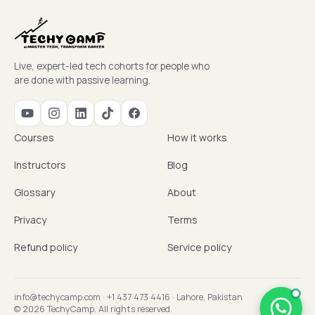
Live, expert-led tech cohorts for people who
are done with passive learning.
Courses
How it works
Instructors
Blog
Glossary
About
Privacy
Terms
Refund policy
Service policy
info@techycamp.com
·
+1 437 473 4416
·
Lahore, Pakistan
© 2026 TechyCamp. All rights reserved.