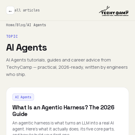
←
all articles
Home
/
Blog
/
AI Agents
TOPIC
AI Agents
AI Agents tutorials, guides and career advice from
TechyCamp — practical, 2026-ready, written by engineers
who ship.
AI Agents
What Is an Agentic Harness? The 2026
Guide
An agentic harness is what turns an LLM into a real AI
agent. Here's what it actually does, its five core parts,