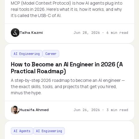
MCP (Model Context Protocol) is how AI agents plug into
real tools in 2026. Here's what it is, how it works, and why
it's called the USB-C of AI.
Talha Kazmi
Jun 28, 2026
·
6 min read
AI Engineering
Career
How to Become an AI Engineer in 2026 (A
Practical Roadmap)
A step-by-step 2026 roadmap to become an AI engineer —
the exact skills, tools, and projects that get you hired,
minus the hype.
Huzaifa Ahmed
Jun 26, 2026
·
3 min read
AI Agents
AI Engineering