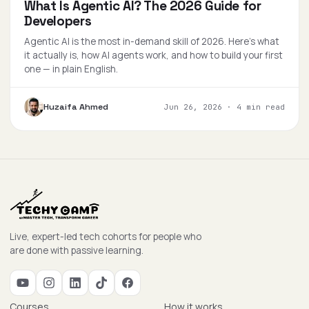
What Is Agentic AI? The 2026 Guide for
Developers
Agentic AI is the most in-demand skill of 2026. Here's what
it actually is, how AI agents work, and how to build your first
one — in plain English.
Huzaifa Ahmed
Jun 26, 2026
·
4 min read
Live, expert-led tech cohorts for people who
are done with passive learning.
Courses
How it works