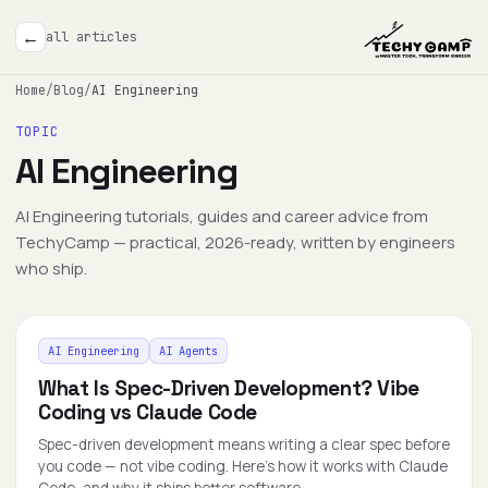
←
all articles
Home
/
Blog
/
AI Engineering
TOPIC
AI Engineering
AI Engineering tutorials, guides and career advice from
TechyCamp — practical, 2026-ready, written by engineers
who ship.
AI Engineering
AI Agents
What Is Spec-Driven Development? Vibe
Coding vs Claude Code
Spec-driven development means writing a clear spec before
you code — not vibe coding. Here's how it works with Claude