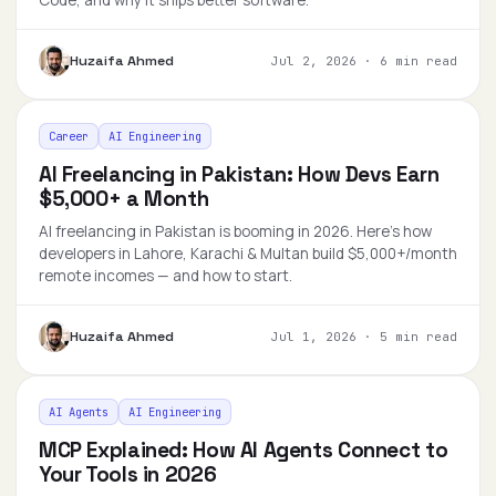
Code, and why it ships better software.
Huzaifa Ahmed
Jul 2, 2026
·
6 min read
Career
AI Engineering
AI Freelancing in Pakistan: How Devs Earn
$5,000+ a Month
AI freelancing in Pakistan is booming in 2026. Here's how
developers in Lahore, Karachi & Multan build $5,000+/month
remote incomes — and how to start.
Huzaifa Ahmed
Jul 1, 2026
·
5 min read
AI Agents
AI Engineering
MCP Explained: How AI Agents Connect to
Your Tools in 2026