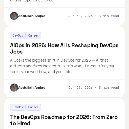
and by experience level.
Abdullah Amjad
Jun 30, 2026
·
5 min read
DevOps
Career
AIOps in 2026: How AI Is Reshaping DevOps
Jobs
AIOps is the biggest shift in DevOps for 2026 — AI that
detects and fixes incidents. Here's what it means for your
tools, your workflow, and your job.
Abdullah Amjad
Jun 29, 2026
·
5 min read
DevOps
Career
The DevOps Roadmap for 2026: From Zero
to Hired