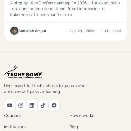
A step-by-step DevOps roadmap for 2026 — the exact skills,
tools, and order to learn them, from Linux basics to
Kubernetes, to land your first role.
Abdullah Amjad
Jun 24, 2026
·
4 min read
Live, expert-led tech cohorts for people who
are done with passive learning.
Courses
How it works
Instructors
Blog