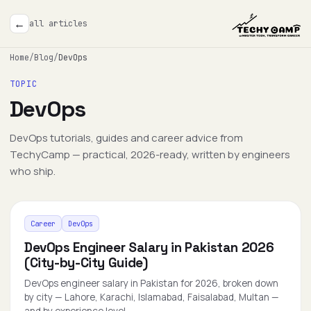
←
all articles
Home
/
Blog
/
DevOps
TOPIC
DevOps
DevOps tutorials, guides and career advice from
TechyCamp — practical, 2026-ready, written by engineers
who ship.
Career
DevOps
DevOps Engineer Salary in Pakistan 2026
(City-by-City Guide)
DevOps engineer salary in Pakistan for 2026, broken down
by city — Lahore, Karachi, Islamabad, Faisalabad, Multan —