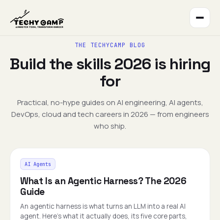
THE TECHYCAMP BLOG
Build the skills 2026 is hiring
for
Practical, no-hype guides on AI engineering, AI agents,
DevOps, cloud and tech careers in 2026 — from engineers
who ship.
AI Agents
What Is an Agentic Harness? The 2026
Guide
An agentic harness is what turns an LLM into a real AI
agent. Here's what it actually does, its five core parts,