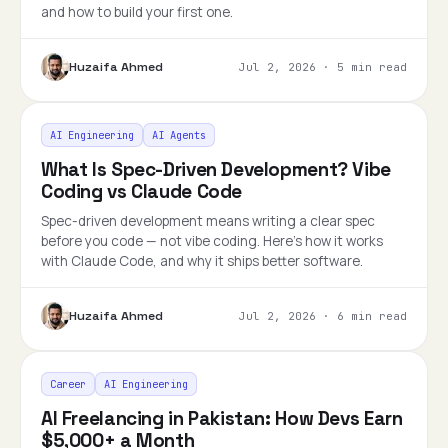
and how to build your first one.
Huzaifa Ahmed
Jul 2, 2026
·
5 min read
AI Engineering
AI Agents
What Is Spec-Driven Development? Vibe
Coding vs Claude Code
Spec-driven development means writing a clear spec
before you code — not vibe coding. Here's how it works
with Claude Code, and why it ships better software.
Huzaifa Ahmed
Jul 2, 2026
·
6 min read
Career
AI Engineering
AI Freelancing in Pakistan: How Devs Earn
$5,000+ a Month