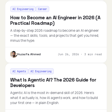
AI Engineering
Career
How to Become an AI Engineer in 2026 (A
Practical Roadmap)
A step-by-step 2026 roadmap to become an AI engineer
— the exact skills, tools, and projects that get you hired,
minus the hype.
Huzaifa Ahmed
Jun 26, 2026
·
3 min read
AI Agents
AI Engineering
What Is Agentic AI? The 2026 Guide for
Developers
Agentic AI is the most in-demand skill of 2026. Here's
what it actually is, how AI agents work, and how to build
your first one — in plain English.