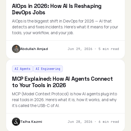
AIOps in 2026: How AI Is Reshaping
DevOps Jobs
AIOps is the biggest shift in DevOps for 2026 — AI that
detects and fixes incidents. Here's what it means for your
tools, your workflow, and your job.
Abdullah Amjad
Jun 29, 2026
·
5 min read
AI Agents
AI Engineering
MCP Explained: How AI Agents Connect
to Your Tools in 2026
MCP (Model Context Protocol) is how AI agents plug into
real tools in 2026. Here's what it is, how it works, and why
it's called the USB-C of AI.
Talha Kazmi
Jun 28, 2026
·
6 min read