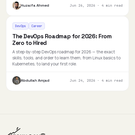
Huzaifa Ahmed
Jun 26, 2026
·
4 min read
DevOps
Career
The DevOps Roadmap for 2026: From
Zero to Hired
A step-by-step DevOps roadmap for 2026 — the exact
skills, tools, and order to learn them, from Linux basics to
Kubernetes, to land your first role.
Abdullah Amjad
Jun 24, 2026
·
4 min read