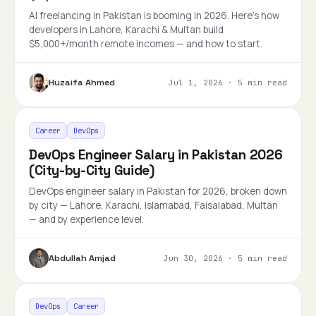
AI freelancing in Pakistan is booming in 2026. Here's how
developers in Lahore, Karachi & Multan build
$5,000+/month remote incomes — and how to start.
Huzaifa Ahmed
Jul 1, 2026
·
5 min read
Career
DevOps
DevOps Engineer Salary in Pakistan 2026
(City-by-City Guide)
DevOps engineer salary in Pakistan for 2026, broken down
by city — Lahore, Karachi, Islamabad, Faisalabad, Multan
— and by experience level.
Abdullah Amjad
Jun 30, 2026
·
5 min read
DevOps
Career